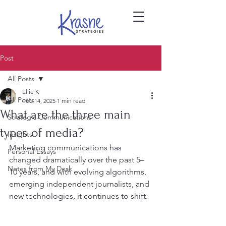
Post
All Posts
Ellie K
All Posts
Feb 14, 2025
1 min read
What are the three main
Strategic Communications
types of media?
Insights
Marketing communications has 
Personal Essays
changed dramatically over the past 5–
Notes from My Desk
10 years, and with evolving algorithms, 
emerging independent journalists, and 
new technologies, it continues to shift.