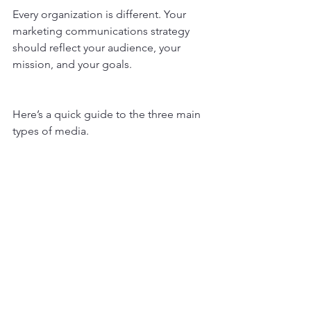
Every organization is different. Your 
marketing communications strategy 
should reflect your audience, your 
mission, and your goals.
Here’s a quick guide to the three main 
types of media.