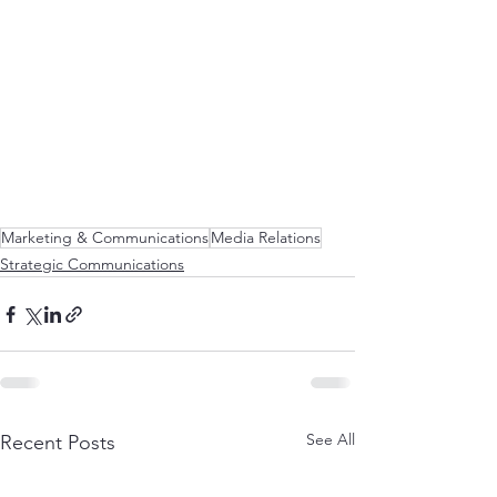
Marketing & Communications
Media Relations
Strategic Communications
See All
Recent Posts