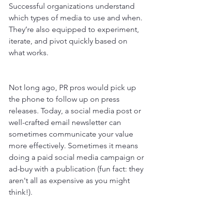
Successful organizations understand 
which types of media to use and when. 
They’re also equipped to experiment, 
iterate, and pivot quickly based on 
what works.
Not long ago, PR pros would pick up 
the phone to follow up on press 
releases. Today, a social media post or 
well-crafted email newsletter can 
sometimes communicate your value 
more effectively. Sometimes it means 
doing a paid social media campaign or 
ad-buy with a publication (fun fact: they 
aren't all as expensive as you might 
think!).