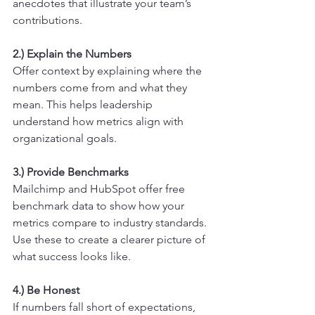
anecdotes that illustrate your team’s 
contributions.
2.) Explain the Numbers
Offer context by explaining where the 
numbers come from and what they 
mean. This helps leadership 
understand how metrics align with 
organizational goals.
3.) Provide Benchmarks
Mailchimp and HubSpot offer free 
benchmark data to show how your 
metrics compare to industry standards. 
Use these to create a clearer picture of 
what success looks like.
4.) Be Honest
If numbers fall short of expectations, 