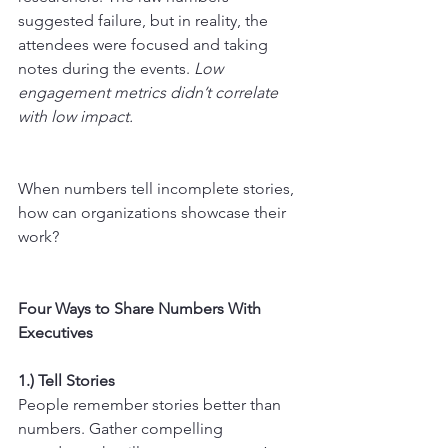
suggested failure, but in reality, the 
attendees were focused and taking 
notes during the events. 
Low 
engagement metrics didn’t correlate 
with low impact.
When numbers tell incomplete stories, 
how can organizations showcase their 
work?
Four Ways to Share Numbers With 
Executives
1.) Tell Stories
People remember stories better than 
numbers. Gather compelling 