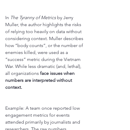
In 
The Tyranny of Metrics
 by Jerry 
Muller, the author highlights the risks 
of relying too heavily on data without 
considering context. Muller describes 
how “body counts”, or the number of 
enemies killed, were used as a 
“success” metric during the Vietnam 
War. While less dramatic (and, lethal), 
all organizations
 face issues when 
numbers are interpreted without 
context.
Example: A team once reported low 
engagement metrics for events 
attended primarily by journalists and 
researchers. The raw numbers 