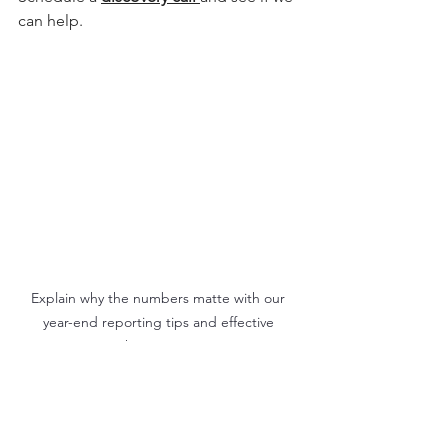
can help.
Explain why the numbers matte with our 
year-end reporting tips and effective 
marketing metrics.
Marketing & Communications