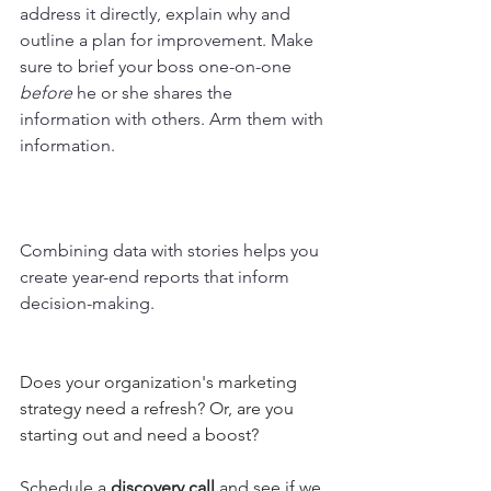
address it directly, explain why and 
outline a plan for improvement. Make 
sure to brief your boss one-on-one 
before
 he or she shares the 
information with others. Arm them with 
information. 
Combining data with stories helps you 
create year-end reports that inform 
decision-making.
Does your organization's marketing 
strategy need a refresh? Or, are you 
starting out and need a boost?
Schedule a 
discovery call 
and see if we 