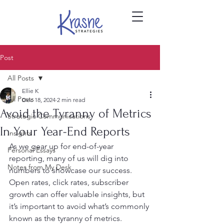
Post
All Posts
Ellie K
All Posts
Dec 18, 2024
2 min read
Avoid the Tyranny of Metrics
Strategic Communications
In Your Year-End Reports
Insights
As we gear up for end-of-year 
Personal Essays
reporting, many of us will dig into 
Notes from My Desk
numbers to showcase our success. 
Open rates, click rates, subscriber 
growth can offer valuable insights, but 
it’s important to avoid what’s commonly 
known as the tyranny of metrics.