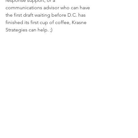
response support, or a 
communications advisor who can have 
the first draft waiting before D.C. has 
finished its first cup of coffee, Krasne 
Strategies can help. ;)