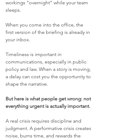
workings “overnight” while your team 
sleeps.
When you come into the office, the 
first version of the briefing is already in 
your inbox.
Timeliness is important in 
communications, especially in public 
policy and law. When a story is moving, 
a delay can cost you the opportunity to 
shape the narrative.
But here is what people get wrong: not 
everything urgent is actually important.
A real crisis requires discipline and 
judgment. A performative crisis creates 
noise, burns time, and rewards the 