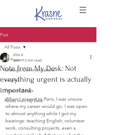
Post
All Posts
Ellie K
All Posts
Jun 19
2 min read
Note from My Desk: Not
Strategic Communications
everything urgent is actually
Insights
important
Personal Essays
When I moved to Paris, I was unsure 
Notes from My Desk
where my career would go. I was open 
to almost anything while I got my 
bearings: teaching English, volunteer 
work, consulting projects, even a 