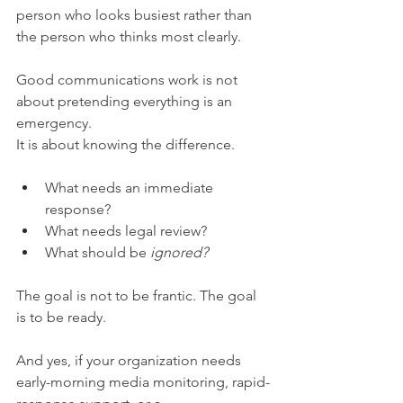
person who looks busiest rather than 
the person who thinks most clearly.
Good communications work is not 
about pretending everything is an 
emergency.
It is about knowing the difference.
What needs an immediate 
response?
What needs legal review?
What should be 
ignored?
The goal is not to be frantic. The goal 
is to be ready.
And yes, if your organization needs 
early-morning media monitoring, rapid-