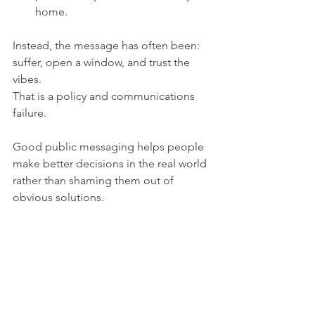
home.
Instead, the message has often been: 
suffer, open a window, and trust the 
vibes.
That is a policy and communications 
failure.
Good public messaging helps people 
make better decisions in the real world 
rather than shaming them out of 
obvious solutions.