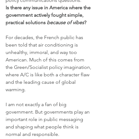
policy communications questions:
Is there any issue in America where the 
government actively fought simple, 
practical solutions 
because of vibes
?
For decades, the French public has 
been told that air conditioning is 
unhealthy, immoral, and way too 
American. Much of this comes from 
the Green/Socialist policy imagination, 
where A/C is like both a character flaw 
and the leading cause of global 
warming.
I am not exactly a fan of big 
government. But governments play an 
important role in public messaging 
and shaping what people think is 
normal and responsible.