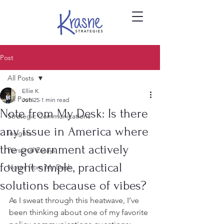
Post
All Posts
Ellie K
All Posts
Jun 25
1 min read
Note from My Desk: Is there
Strategic Communications
any issue in America where
Insights
the government actively
Personal Essays
fought simple, practical
Notes from My Desk
solutions because of vibes?
As I sweat through this heatwave, I’ve 
been thinking about one of my favorite 