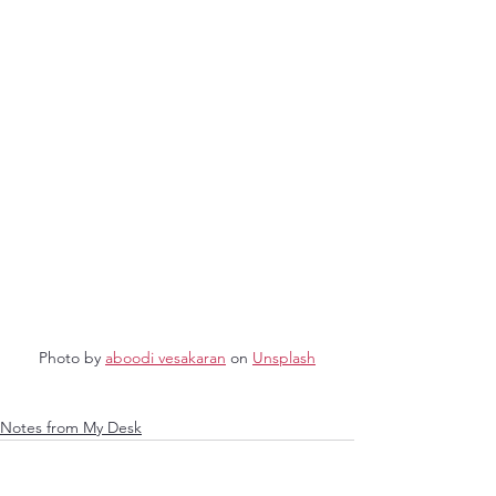
Photo by 
aboodi vesakaran
 on 
Unsplash
Notes from My Desk