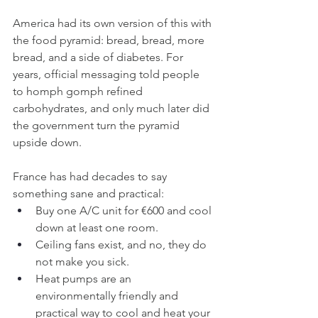
America had its own version of this with 
the food pyramid: bread, bread, more 
bread, and a side of diabetes. For 
years, official messaging told people 
to homph gomph refined 
carbohydrates, and only much later did 
the government turn the pyramid 
upside down.
France has had decades to say 
something sane and practical:
Buy one A/C unit for €600 and cool 
down at least one room.
Ceiling fans exist, and no, they do 
not make you sick.
Heat pumps are an 
environmentally friendly and 
practical way to cool and heat your 