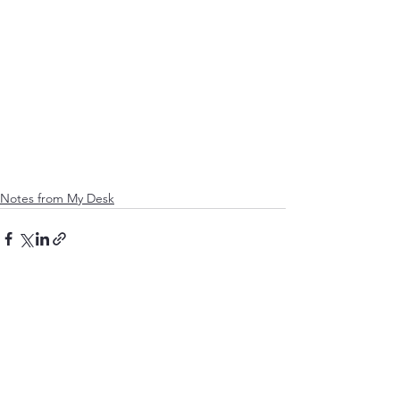
Notes from My Desk
See All
Recent Posts