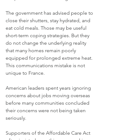
The government has advised people to 
close their shutters, stay hydrated, and 
eat cold meals. Those may be useful 
short-term coping strategies. But they 
do not change the underlying reality 
that many homes remain poorly 
equipped for prolonged extreme heat.
This communications mistake is not 
unique to France.
American leaders spent years ignoring 
concerns about jobs moving overseas 
before many communities concluded 
their concerns were not being taken 
seriously.
Supporters of the Affordable Care Act 