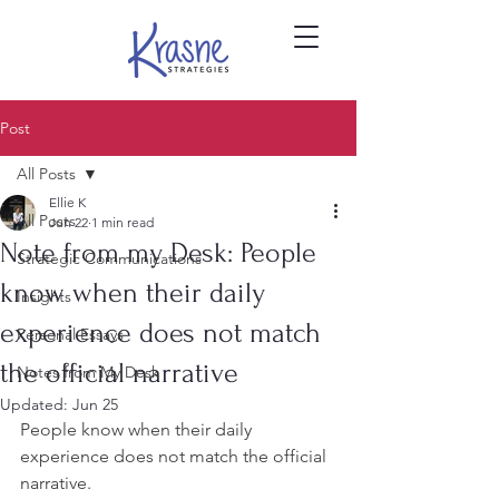
Post
All Posts
Ellie K
All Posts
Jun 22
1 min read
Note from my Desk: People
Strategic Communications
know when their daily
Insights
experience does not match
Personal Essays
the official narrative
Notes from My Desk
Updated:
Jun 25
People know when their daily 
experience does not match the official 
narrative.