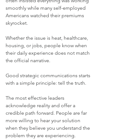
often insisted everything was working 
smoothly while many self-employed 
Americans watched their premiums 
skyrocket.
Whether the issue is heat, healthcare, 
housing, or jobs, people know when 
their daily experience does not match 
the official narrative.
Good strategic communications starts 
with a simple principle: tell the truth.
The most effective leaders 
acknowledge reality and offer a 
credible path forward. People are far 
more willing to hear your solution 
when they believe you understand the 
problem they are experiencing.