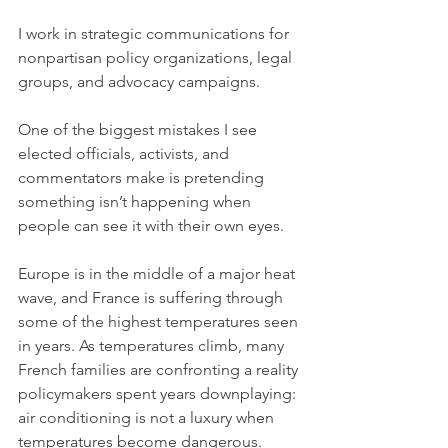
I work in strategic communications for 
nonpartisan policy organizations, legal 
groups, and advocacy campaigns.
One of the biggest mistakes I see 
elected officials, activists, and 
commentators make is pretending 
something isn’t happening when 
people can see it with their own eyes.
Europe is in the middle of a major heat 
wave, and France is suffering through 
some of the highest temperatures seen 
in years. As temperatures climb, many 
French families are confronting a reality 
policymakers spent years downplaying: 
air conditioning is not a luxury when 
temperatures become dangerous.