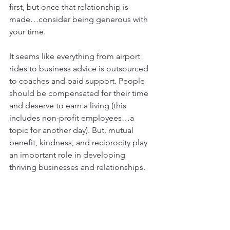
first, but once that relationship is 
made…consider being generous with 
your time.
It seems like everything from airport 
rides to business advice is outsourced 
to coaches and paid support. People 
should be compensated for their time 
and deserve to earn a living (this 
includes non-profit employees…a 
topic for another day). But, mutual 
benefit, kindness, and reciprocity play 
an important role in developing 
thriving businesses and relationships.