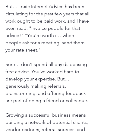
But… Toxic Internet Advice has been 
circulating for the past few years that all 
work ought to be paid work, and I have 
even read, "Invoice people for that 
advice!" "You're worth it…when 
people ask for a meeting, send them 
your rate sheet."
Sure… don't spend all day dispensing 
free advice. You've worked hard to 
develop your expertise. But…
generously making referrals, 
brainstorming, and offering feedback 
are part of being a friend or colleague.
Growing a successful business means 
building a network of potential clients, 
vendor partners, referral sources, and 