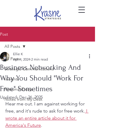
Post
All Posts
Ellie K
All Posts
Apr 4, 2024
2 min read
Business Networking And
Strategic Communications
Why You Should "Work For
Insights
Free" Sometimes
Personal Essays
Updated:
Dec 26, 2025
Notes from My Desk
Hear me out. I am against working for 
free, and it's rude to ask for free work.
 I 
wrote an entire article about it for 
America's Future
.