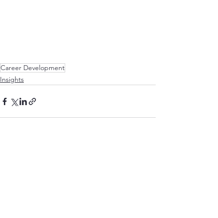
Career Development
Insights
See All
Recent Posts