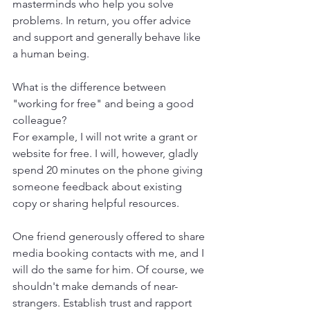
masterminds who help you solve 
problems. In return, you offer advice 
and support and generally behave like 
a human being.
What is the difference between 
"working for free" and being a good 
colleague?
For example, I will not write a grant or 
website for free. I will, however, gladly 
spend 20 minutes on the phone giving 
someone feedback about existing 
copy or sharing helpful resources.
One friend generously offered to share 
media booking contacts with me, and I 
will do the same for him. Of course, we 
shouldn't make demands of near-
strangers. Establish trust and rapport 